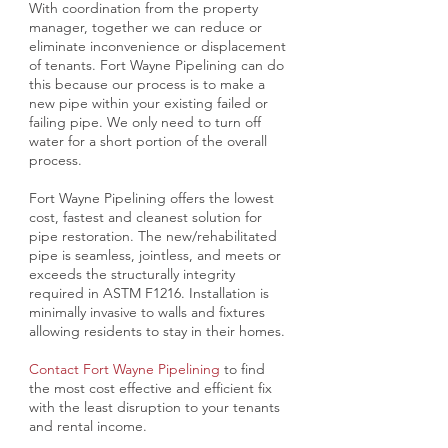
With coordination from the property
manager, together we can reduce or
eliminate inconvenience or displacement
of tenants. Fort Wayne Pipelining can do
this because our process is to make a
new pipe within your existing failed or
failing pipe. We only need to turn off
water for a short portion of the overall
process.
Fort Wayne Pipelining offers the lowest
cost, fastest and cleanest solution for
pipe restoration. The new/rehabilitated
pipe is seamless, jointless, and meets or
exceeds the structurally integrity
required in ASTM F1216. Installation is
minimally invasive to walls and fixtures
allowing residents to stay in their homes.
Contact Fort Wayne Pipelining
to find
the most cost effective and efficient fix
with the least disruption to your tenants
and rental income.