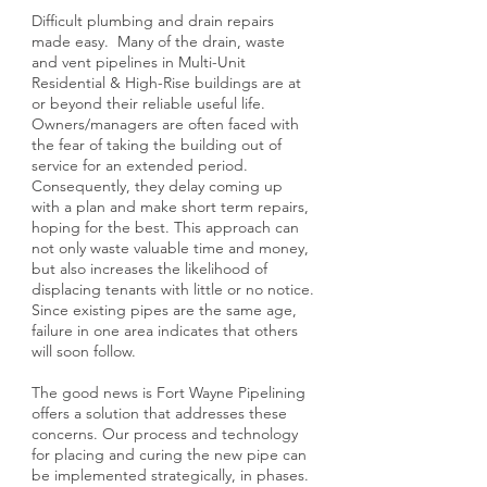
Difficult plumbing and drain repairs
made easy. Many of the drain, waste
and vent pipelines in Multi-Unit
Residential & High-Rise buildings are at
or beyond their reliable useful life.
Owners/managers are often faced with
the fear of taking the building out of
service for an extended period.
Consequently, they delay coming up
with a plan and make short term repairs,
hoping for the best. This approach can
not only waste valuable time and money,
but also increases the likelihood of
displacing tenants with little or no notice.
Since existing pipes are the same age,
failure in one area indicates that others
will soon follow.
The good news is Fort Wayne Pipelining
offers a solution that addresses these
concerns. Our process and technology
for placing and curing the new pipe can
be implemented strategically, in phases.