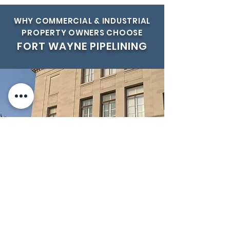
WHY COMMERCIAL & INDUSTRIAL
PROPERTY OWNERS CHOOSE
FORT WAYNE PIPELINING
►
OCCUPANCY
Reduce or eliminate disruption to
your normal occupancy rates.