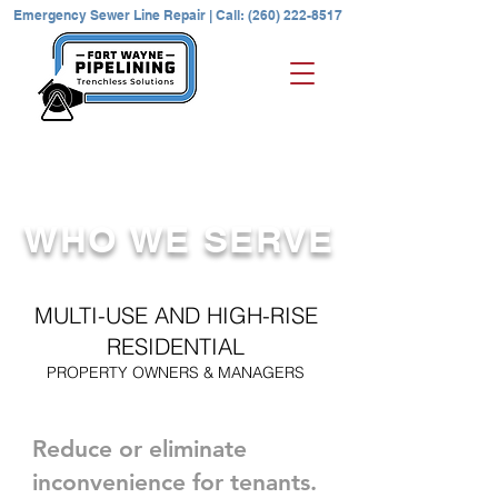
Emergency Sewer Line Repair | Call: (260) 222-8517
REQUEST A QUOTE | Contact Us
WHO WE SERVE
MULTI-USE AND HIGH-RISE
RESIDENTIAL
PROPERTY OWNERS & MANAGERS
Reduce or eliminate
inconvenience for tenants.